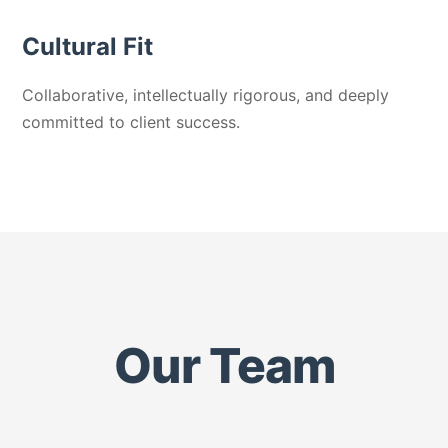
Cultural Fit
Collaborative, intellectually rigorous, and deeply
committed to client success.
Our Team