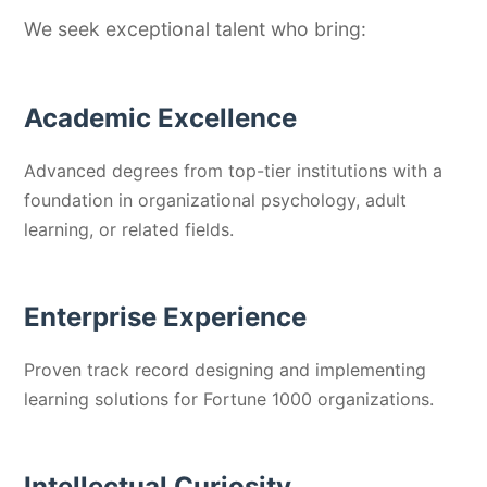
We seek exceptional talent who bring:
Academic Excellence
Advanced degrees from top-tier institutions with a
foundation in organizational psychology, adult
learning, or related fields.
Enterprise Experience
Proven track record designing and implementing
learning solutions for Fortune 1000 organizations.
Intellectual Curiosity