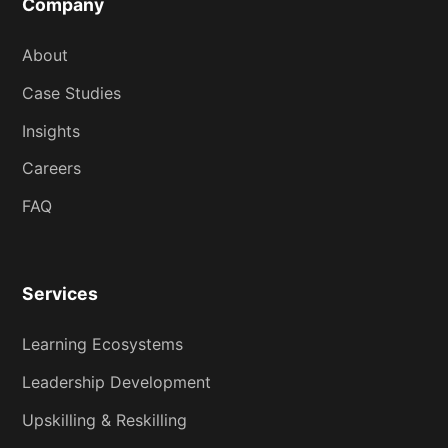
Company
About
Case Studies
Insights
Careers
FAQ
Services
Learning Ecosystems
Leadership Development
Upskilling & Reskilling