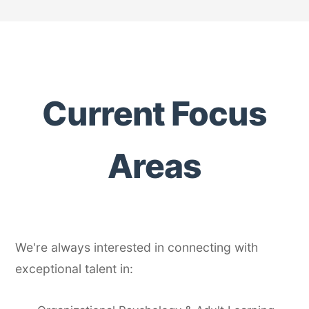
Current Focus
Areas
We're always interested in connecting with
exceptional talent in: