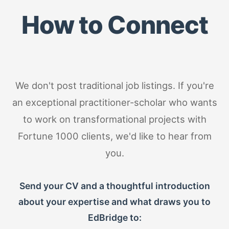
How to Connect
We don't post traditional job listings. If you're
an exceptional practitioner-scholar who wants
to work on transformational projects with
Fortune 1000 clients, we'd like to hear from
you.
Send your CV and a thoughtful introduction
about your expertise and what draws you to
EdBridge to: