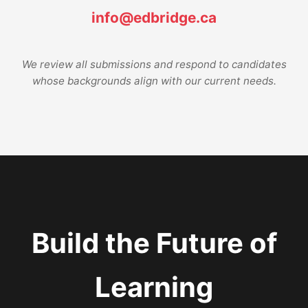
info@edbridge.ca
We review all submissions and respond to candidates
whose backgrounds align with our current needs.
Build the Future of
Learning