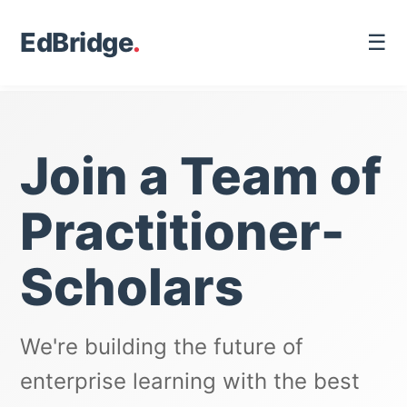
EdBridge
.
☰
Join a Team of
Practitioner-
Scholars
We're building the future of
enterprise learning with the best