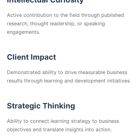
Active contribution to the field through published
research, thought leadership, or speaking
engagements.
Client Impact
Demonstrated ability to drive measurable business
results through learning and development initiatives.
Strategic Thinking
Ability to connect learning strategy to business
objectives and translate insights into action.