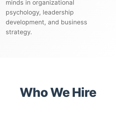
minds in organizational
psychology, leadership
development, and business
strategy.
Who We Hire