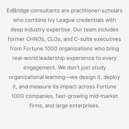
EdBridge consultants are practitioner-scholars
who combine Ivy League credentials with
deep industry expertise. Our team includes
former CHROs, CLOs, and C-suite executives
from Fortune 1000 organizations who bring
real-world leadership experience to every
engagement. We don't just study
organizational learning—we design it, deploy
it, and measure its impact across Fortune
1000 companies, fast-growing mid-market
firms, and large enterprises.