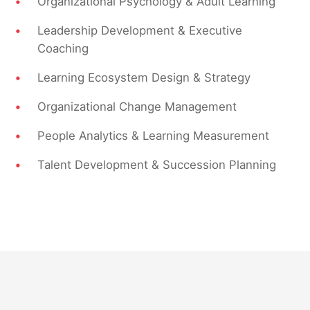
•
Organizational Psychology & Adult Learning
•
Leadership Development & Executive
Coaching
•
Learning Ecosystem Design & Strategy
•
Organizational Change Management
•
People Analytics & Learning Measurement
•
Talent Development & Succession Planning