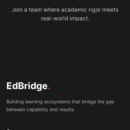
Join a team where academic rigor meets
real-world impact.
EdBridge
.
Building learning ecosystems that bridge the gap
between capability and results.