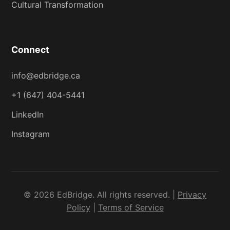
Cultural Transformation
Connect
info@edbridge.ca
+1 (647) 404-5441
LinkedIn
Instagram
© 2026 EdBridge. All rights reserved. |
Privacy
Policy
|
Terms of Service